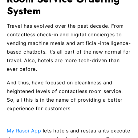
System
Travel has evolved over the past decade. From
contactless check-in and digital concierges to
vending machine meals and artificial-intelligence-
based chatbots. It’s all part of the new normal for
travel. Also, hotels are more tech-driven than
ever before.
And thus, have focused on cleanliness and
heightened levels of contactless room service.
So, all this is in the name of providing a better
experience for customers.
My Rasoi App
lets hotels and restaurants execute