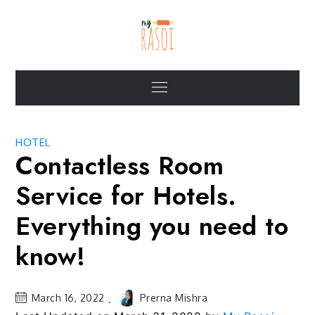
Skip
to
content
My Rasoi Blogs
Articles on food service industry and the role of MyRasoi
Menu
HOTEL
Contactless Room
Service for Hotels.
Everything you need to
know!
March 16, 2022
Prerna Mishra