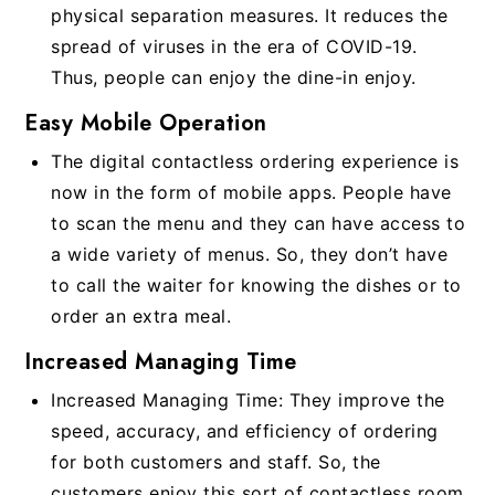
physical separation measures. It reduces the
spread of viruses in the era of COVID-19.
Thus, people can enjoy the dine-in enjoy.
Easy Mobile Operation
The digital contactless ordering experience is
now in the form of mobile apps. People have
to scan the menu and they can have access to
a wide variety of menus. So, they don’t have
to call the waiter for knowing the dishes or to
order an extra meal.
Increased Managing Time
Increased Managing Time: They improve the
speed, accuracy, and efficiency of ordering
for both customers and staff. So, the
customers enjoy this sort of contactless room