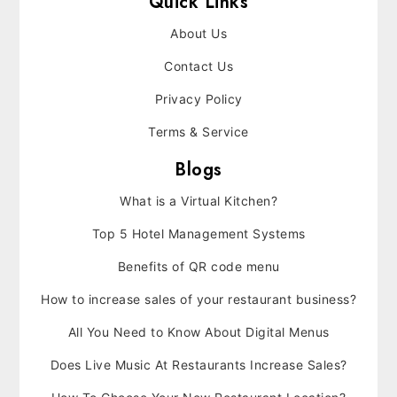
Quick Links
About Us
Contact Us
Privacy Policy
Terms & Service
Blogs
What is a Virtual Kitchen?
Top 5 Hotel Management Systems
Benefits of QR code menu
How to increase sales of your restaurant business?
All You Need to Know About Digital Menus
Does Live Music At Restaurants Increase Sales?