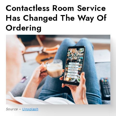
Contactless Room Service
Has Changed The Way Of
Ordering
Source –
Unsplash