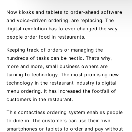
Now kiosks and tablets to order-ahead software
and voice-driven ordering, are replacing. The
digital revolution has forever changed the way
people order food in restaurants.
Keeping track of orders or managing the
hundreds of tasks can be hectic. That’s why,
more and more, small business owners are
turning to technology. The most promising new
technology in the restaurant industry is digital
menu ordering. It has increased the footfall of
customers in the restaurant.
This contactless ordering system enables people
to dine in. The customers can use their own
smartphones or tablets to order and pay without