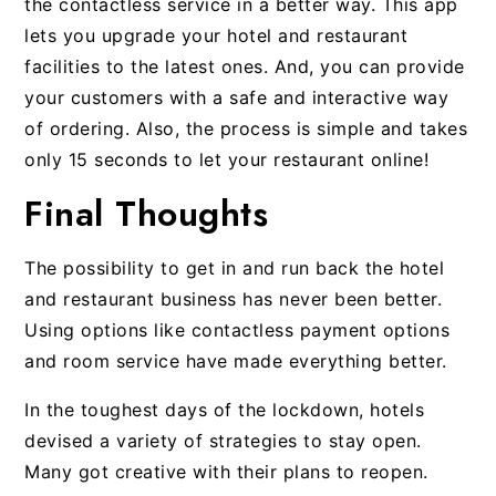
the contactless service in a better way. This app
lets you upgrade your hotel and restaurant
facilities to the latest ones. And, you can provide
your customers with a safe and interactive way
of ordering. Also, the process is simple and takes
only 15 seconds to let your restaurant online!
Final Thoughts
The possibility to get in and run back the hotel
and restaurant business has never been better.
Using options like contactless payment options
and room service have made everything better.
In the toughest days of the lockdown, hotels
devised a variety of strategies to stay open.
Many got creative with their plans to reopen.