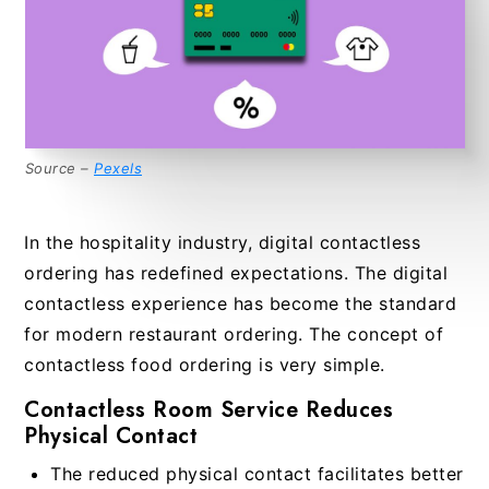
Source –
Pexels
In the hospitality industry, digital contactless
ordering has redefined expectations. The digital
contactless experience has become the standard
for modern restaurant ordering. The concept of
contactless food ordering is very simple.
Contactless Room Service Reduces
Physical Contact
The reduced physical contact facilitates better