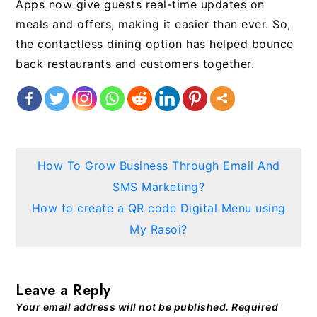
Apps now give guests real-time updates on
meals and offers, making it easier than ever. So,
the contactless dining option has helped bounce
back restaurants and customers together.
Post
How To Grow Business Through Email And
navigation
SMS Marketing?
How to create a QR code Digital Menu using
My Rasoi?
Leave a Reply
Your email address will not be published.
Required