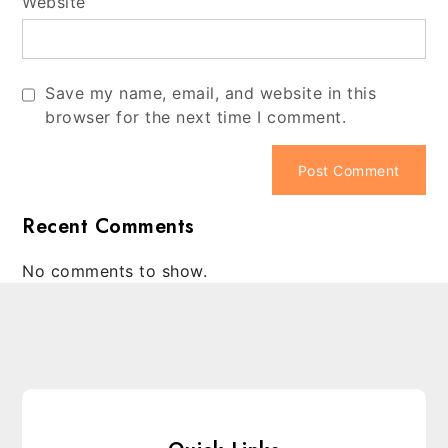
Website
Save my name, email, and website in this
browser for the next time I comment.
Recent Comments
No comments to show.