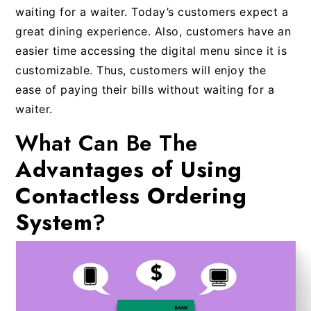
waiting for a waiter. Today’s customers expect a
great dining experience. Also, customers have an
easier time accessing the digital menu since it is
customizable. Thus, customers will enjoy the
ease of paying their bills without waiting for a
waiter.
What Can Be The
Advantages of Using
Contactless Ordering
System
?