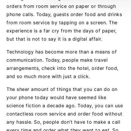
orders from room service on paper or through
phone calls. Today, guests order food and drinks
from room service by tapping on a screen. The
experience is a far cry from the days of paper,
but that is not to say it is a digital affair.
Technology has become more than a means of
communication. Today, people make travel
arrangements, check into the hotel, order food,
and so much more with just a click.
The sheer amount of things that you can do on
your phone today would have seemed like
science fiction a decade ago. Today, you can use
contactless room service and order food without
any hassle. So, people don’t have to make a call
every time and order what they want to eat. So,