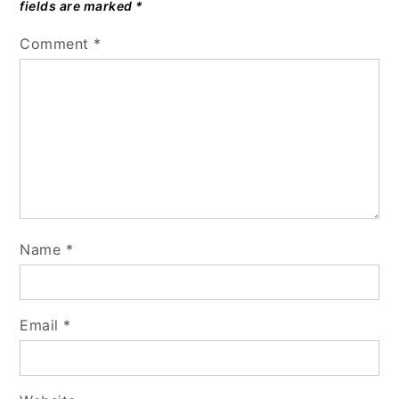
fields are marked
*
Comment
*
Name
*
Email
*