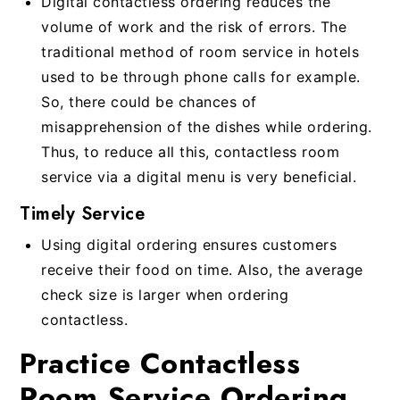
Digital contactless ordering reduces the
volume of work and the risk of errors. The
traditional method of room service in hotels
used to be through phone calls for example.
So, there could be chances of
misapprehension of the dishes while ordering.
Thus, to reduce all this, contactless room
service via a digital menu is very beneficial.
Timely Service
Using digital ordering ensures customers
receive their food on time. Also, the average
check size is larger when ordering
contactless.
Practice Contactless
Room Service Ordering