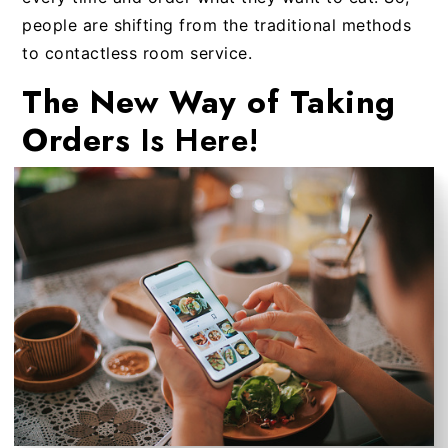
people are shifting from the traditional methods
to contactless room service.
The New Way of Taking
Orders
Is Here!