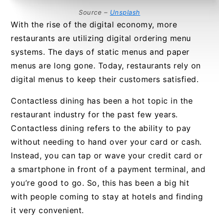
Source –
Unsplash
With the rise of the digital economy, more
restaurants are utilizing digital ordering menu
systems. The days of static menus and paper
menus are long gone. Today, restaurants rely on
digital menus to keep their customers satisfied.
Contactless dining has been a hot topic in the
restaurant industry for the past few years.
Contactless dining refers to the ability to pay
without needing to hand over your card or cash.
Instead, you can tap or wave your credit card or
a smartphone in front of a payment terminal, and
you’re good to go. So, this has been a big hit
with people coming to stay at hotels and finding
it very convenient.