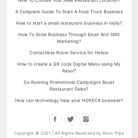
How To Choose Your New Restaurant Location?
A Complete Guide To Start A Food Truck Business
How to start a small restaurant business in India?
How To Grow Business Through Email And SMS
Marketing?
Contactless Room Service for Hotels
How to create a QR code Digital Menu using My
Rasoi?
Do Running Promotional Campaigns Boost
Restaurant Sales?
How can technology help your HORECA business?