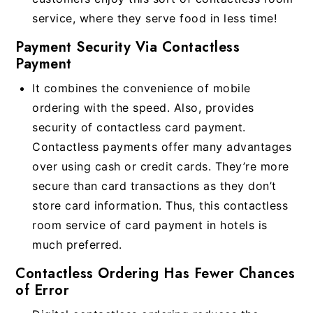
service, where they serve food in less time!
Payment Security Via Contactless
Payment
It combines the convenience of mobile
ordering with the speed. Also, provides
security of contactless card payment.
Contactless payments offer many advantages
over using cash or credit cards. They’re more
secure than card transactions as they don’t
store card information. Thus, this contactless
room service of card payment in hotels is
much preferred.
Contactless Ordering Has Fewer Chances
of Error