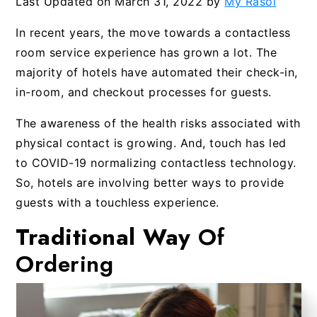
Last Updated on
March 31, 2022
by
My Rasoi
In recent years, the move towards a contactless
room service experience has grown a lot. The
majority of hotels have automated their check-in,
in-room, and checkout processes for guests.
The awareness of the health risks associated with
physical contact is growing. And, touch has led
to COVID-19 normalizing contactless technology.
So, hotels are involving better ways to provide
guests with a touchless experience.
Traditional Way
Of
Ordering