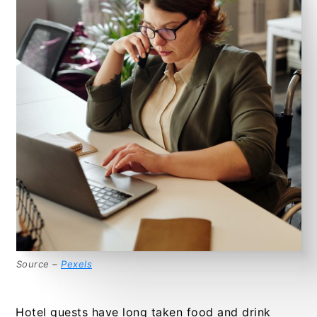
Source –
Pexels
Hotel guests have long taken food and drink