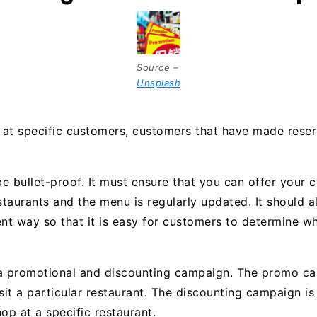
Source –
Unsplash
at specific customers, customers that have made reser
e bullet-proof. It must ensure that you can offer your 
taurants and the menu is regularly updated. It should 
ent way so that it is easy for customers to determine wh
 a promotional and discounting campaign. The promo ca
it a particular restaurant. The discounting campaign i
p at a specific restaurant.