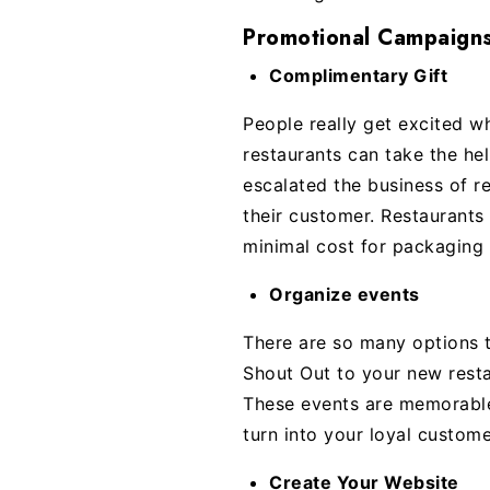
Promotional Campaigns
Complimentary Gift
People really get excited w
restaurants can take the he
escalated the business of r
their customer. Restaurants 
minimal cost for packaging 
Organize events
There are so many options t
Shout Out to your new resta
These events are memorable
turn into your loyal custome
Create Your Website