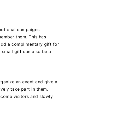
omotional campaigns
emember them. This has
add a complimentary gift for
 small gift can also be a
rganize an event and give a
vely take part in them.
come visitors and slowly