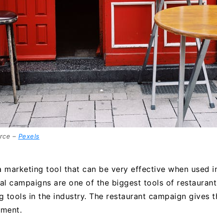
rce –
Pexels
 marketing tool that can be very effective when used in
l campaigns are one of the biggest tools of restaurant 
g tools in the industry. The restaurant campaign gives 
tment.