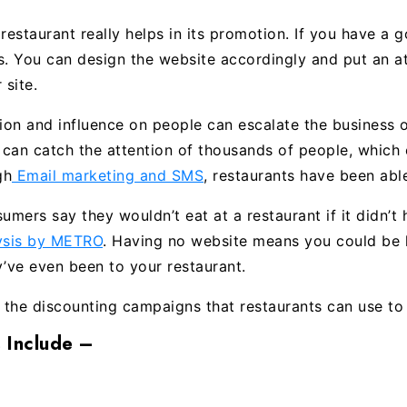
 restaurant really helps in its promotion. If you have a
us. You can design the website accordingly and put an a
 site.
on and influence on people can escalate the business of
t can catch the attention of thousands of people, which
gh
Email marketing and SMS
, restaurants have been able
ers say they wouldn’t eat at a restaurant if it didn’t
lysis by METRO
. Having no website means you could be 
y’ve even been to your restaurant.
the discounting campaigns that restaurants can use to 
 Include –