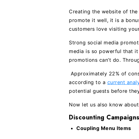
Creating the website of the
promote it well, it is a bon
customers love visiting your
Strong social media promoti
media is so powerful that i
promotions can’t do. Throu
Approximately 22% of consum
according to a
current ana
potential guests before the
Now let us also know about 
Discounting Campaigns
Coupling Menu Items