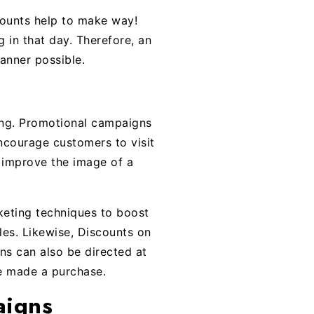
counts help to make way!
g in that day. Therefore, an
anner possible.
sing. Promotional campaigns
 encourage customers to visit
 improve the image of a
eting techniques to boost
les. Likewise, Discounts on
ns can also be directed at
e made a purchase.
aigns