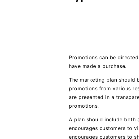
Promotions can be directed 
have made a purchase.
The marketing plan should b
promotions from various res
are presented in a transpar
promotions.
A plan should include both
encourages customers to vis
encourages customers to sho