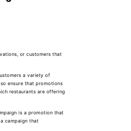
vations, or customers that
customers a variety of
also ensure that promotions
ich restaurants are offering
mpaign is a promotion that
s a campaign that