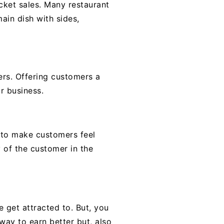
cket sales. Many restaurant
ain dish with sides,
ers. Offering customers a
r business.
s to make customers feel
y of the customer in the
 get attracted to. But, you
way to earn better but, also