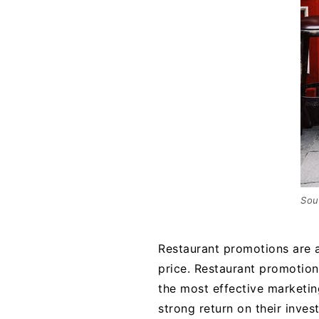
Sou
Restaurant promotions are a
price. Restaurant promotiona
the most effective marketin
strong return on their inves