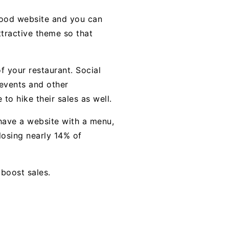
 good website and you can
ttractive theme so that
 your restaurant. Social
 events and other
 to hike their sales as well.
 have a website with a menu,
losing nearly 14% of
boost sales.