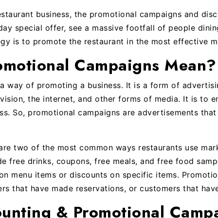
estaurant business, the promotional campaigns and dis
ay special offer, see a massive footfall of people dinin
egy is to promote the restaurant in the most effective m
omotional Campaigns Mean?
 way of promoting a business. It is a form of adverti
evision, the internet, and other forms of media. It is to
ess. So, promotional campaigns are advertisements that
are two of the most common ways restaurants use mark
de free drinks, coupons, free meals, and free food samp
on menu items or discounts on specific items. Promotio
ers that have made reservations, or customers that hav
ounting & Promotional Camp