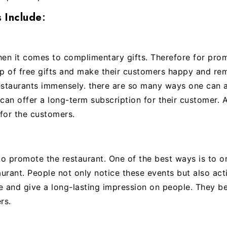
 Include
:
hen it comes to complimentary gifts. Therefore for pr
lp of free gifts and make their customers happy and r
estaurants immensely. there are so many ways one can 
can offer a long-term subscription for their customer. A
for the customers.
o promote the restaurant. One of the best ways is to o
urant. People not only notice these events but also acti
 and give a long-lasting impression on people. They be
rs.