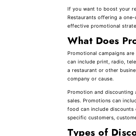
If you want to boost your r
Restaurants offering a one-d
effective promotional strat
What Does Pr
Promotional campaigns are a
can include print, radio, tel
a restaurant or other busin
company or cause.
Promotion and discounting 
sales. Promotions can inclu
food can include discounts 
specific customers, custom
Types of Disc