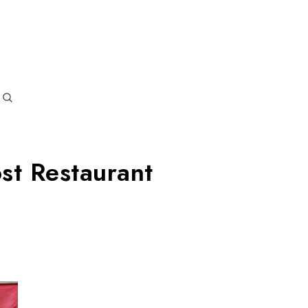
oi Blogs
y and the role of MyRasoi
st Restaurant