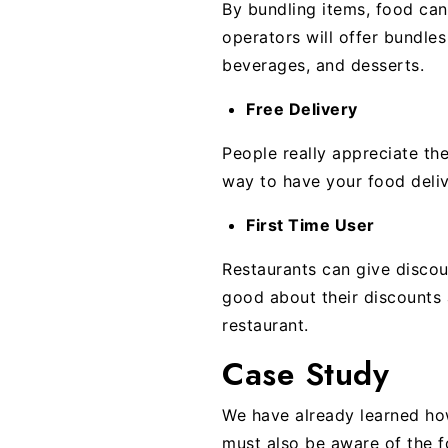
By bundling items, food can
operators will offer bundle
beverages, and desserts.
Free Delivery
People really appreciate the
way to have your food deliv
First Time User
Restaurants can give discou
good about their discounts a
restaurant.
Case Study
We have already learned how
must also be aware of the fo