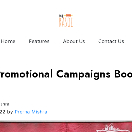
My Ras
Articles on food service industr
Home
Features
About Us
Contact Us
romotional Campaigns Boo
ishra
022
by
Prerna Mishra