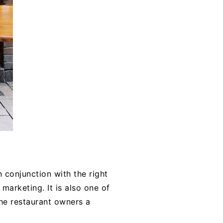
 conjunction with the right
marketing. It is also one of
the restaurant owners a