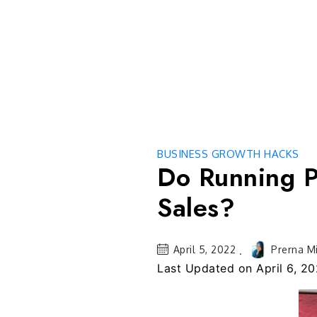
Skip
to
content
BUSINESS GROWTH HACKS
Do Running P
Sales?
April 5, 2022
Prerna M
Last Updated on
April 6, 2