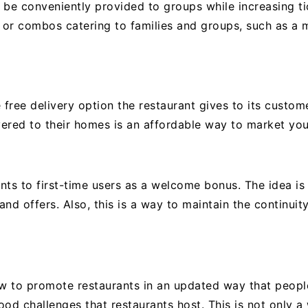
 be conveniently provided to groups while increasing ti
s or combos catering to families and groups, such as a m
 free delivery option the restaurant gives to its custom
ered to their homes is an affordable way to market you
nts to first-time users as a welcome bonus. The idea i
nd offers. Also, this is a way to maintain the continuit
 to promote restaurants in an updated way that people
od challenges that restaurants host. This is not only a 