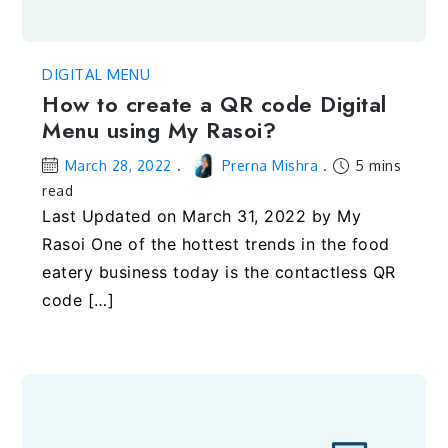
DIGITAL MENU
How to create a QR code Digital
Menu using My Rasoi?
March 28, 2022
Prerna Mishra
5 mins
read
Last Updated on March 31, 2022 by My
Rasoi One of the hottest trends in the food
eatery business today is the contactless QR
code […]