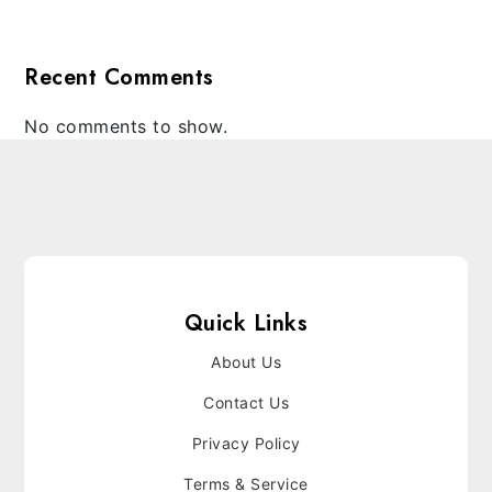
Recent Comments
No comments to show.
Quick Links
About Us
Contact Us
Privacy Policy
Terms & Service