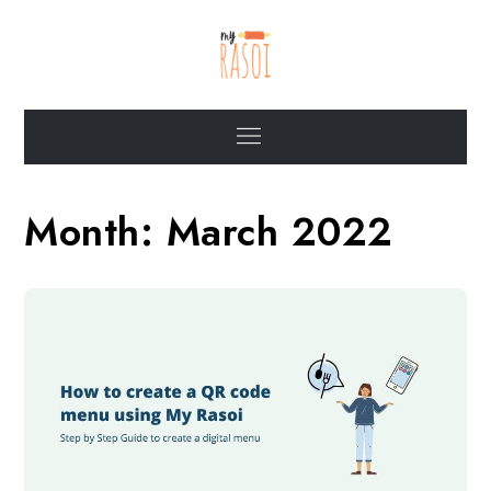
Skip
to
content
My Rasoi Blogs
Articles on food service industry and the role of MyRasoi
Menu
Month:
March 2022