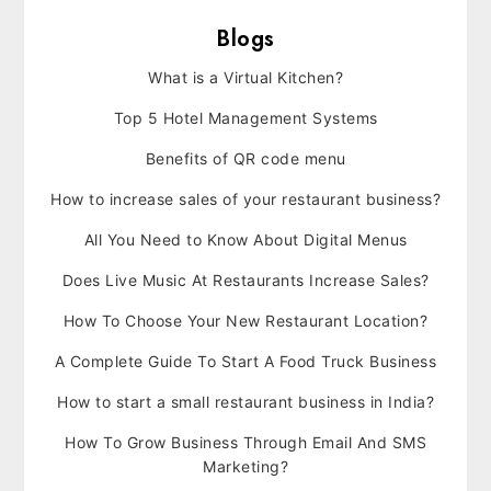
Blogs
What is a Virtual Kitchen?
Top 5 Hotel Management Systems
Benefits of QR code menu
How to increase sales of your restaurant business?
All You Need to Know About Digital Menus
Does Live Music At Restaurants Increase Sales?
How To Choose Your New Restaurant Location?
A Complete Guide To Start A Food Truck Business
How to start a small restaurant business in India?
How To Grow Business Through Email And SMS
Marketing?