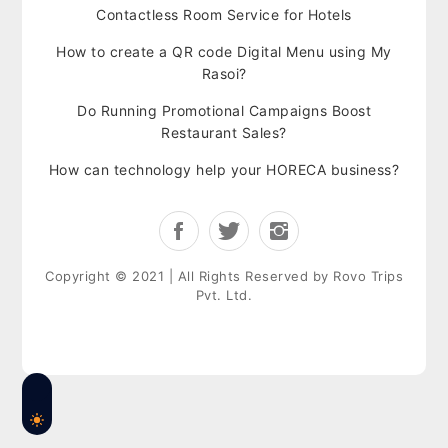
Contactless Room Service for Hotels
How to create a QR code Digital Menu using My
Rasoi?
Do Running Promotional Campaigns Boost
Restaurant Sales?
How can technology help your HORECA business?