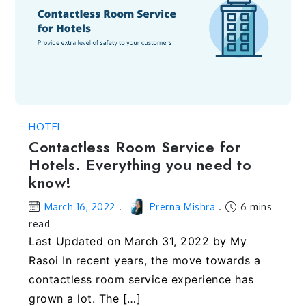
HOTEL
Contactless Room Service for
Hotels. Everything you need to
know!
March 16, 2022
Prerna Mishra
6 mins
read
Last Updated on March 31, 2022 by My
Rasoi In recent years, the move towards a
contactless room service experience has
grown a lot. The […]