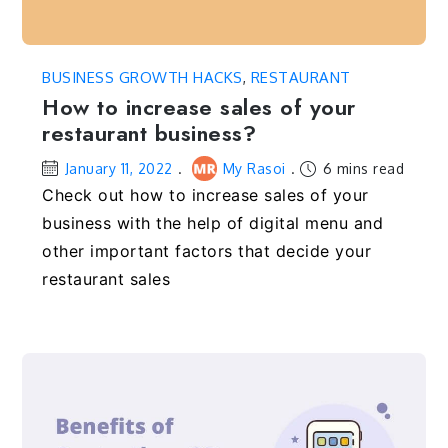
BUSINESS GROWTH HACKS
,
RESTAURANT
How to increase sales of your
restaurant business?
January 11, 2022
My Rasoi
6 mins read
Check out how to increase sales of your
business with the help of digital menu and
other important factors that decide your
restaurant sales