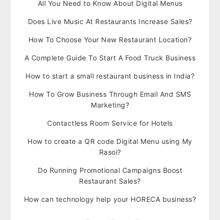
All You Need to Know About Digital Menus
Does Live Music At Restaurants Increase Sales?
How To Choose Your New Restaurant Location?
A Complete Guide To Start A Food Truck Business
How to start a small restaurant business in India?
How To Grow Business Through Email And SMS
Marketing?
Contactless Room Service for Hotels
How to create a QR code Digital Menu using My
Rasoi?
Do Running Promotional Campaigns Boost
Restaurant Sales?
How can technology help your HORECA business?