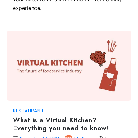
experience.
RESTAURANT
What is a Virtual Kitchen?
Everything you need to know!