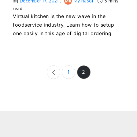
December 17, 2021
My Rasoi
5 mins
read
Virtual kitchen is the new wave in the
foodservice industry. Learn how to setup
one easily in this age of digital ordering.
Posts
1
2
navigation