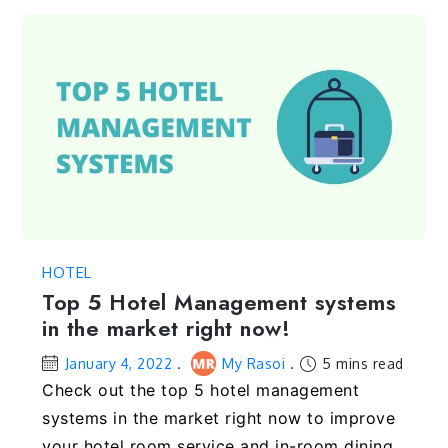
HOTEL
Top 5 Hotel Management systems
in the market right now!
January 4, 2022
My Rasoi
5 mins read
Check out the top 5 hotel management
systems in the market right now to improve
your hotel room service and in-room dining