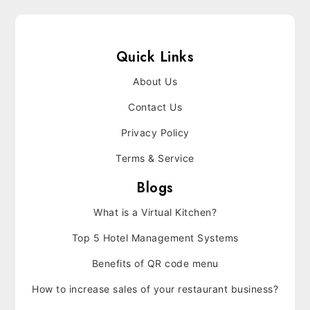
Quick Links
About Us
Contact Us
Privacy Policy
Terms & Service
Blogs
What is a Virtual Kitchen?
Top 5 Hotel Management Systems
Benefits of QR code menu
How to increase sales of your restaurant business?