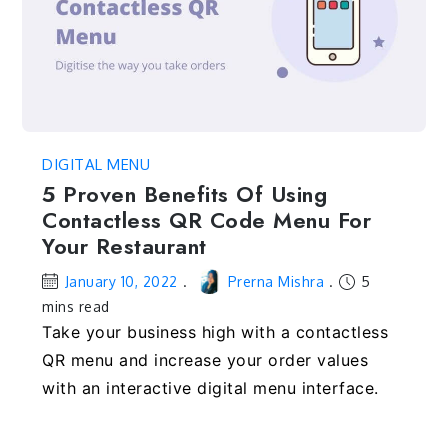
DIGITAL MENU
5 Proven Benefits Of Using
Contactless QR Code Menu For
Your Restaurant
January 10, 2022
Prerna Mishra
5
mins read
Take your business high with a contactless
QR menu and increase your order values
with an interactive digital menu interface.