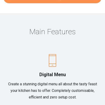
Main Features
Digital Menu
Create a stunning digital menu all about the tasty feast
your kitchen has to offer. Completely customisable,
efficient and zero setup cost.