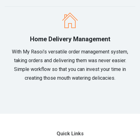
Home Delivery Management
With My Rasoi’s versatile order management system,
taking orders and delivering them was never easier.
Simple workflow so that you can invest your time in
creating those mouth watering delicacies.
Quick Links