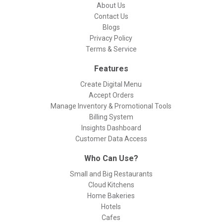
About Us
Contact Us
Blogs
Privacy Policy
Terms & Service
Features
Create Digital Menu
Accept Orders
Manage Inventory & Promotional Tools
Billing System
Insights Dashboard
Customer Data Access
Who Can Use?
Small and Big Restaurants
Cloud Kitchens
Home Bakeries
Hotels
Cafes