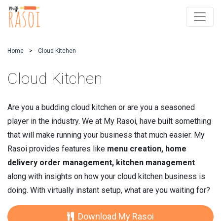
Home
Cloud Kitchen
Cloud Kitchen
Are you a budding cloud kitchen or are you a seasoned
player in the industry. We at My Rasoi, have built something
that will make running your business that much easier. My
Rasoi provides features like
menu creation, home
delivery order management, kitchen management
along with insights on how your cloud kitchen business is
doing. With virtually instant setup, what are you waiting for?
Download My Rasoi